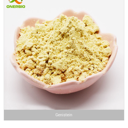
Genistein