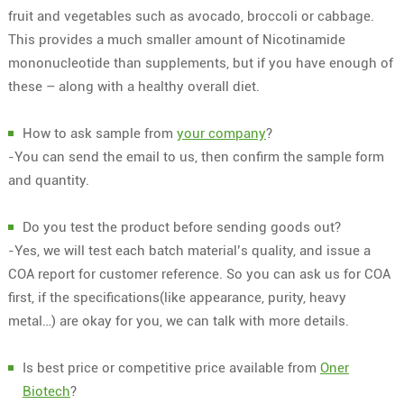
fruit and vegetables such as avocado, broccoli or cabbage.
This provides a much smaller amount of Nicotinamide
mononucleotide than supplements, but if you have enough of
these – along with a healthy overall diet.
How to ask sample from
your company
?
-You can send the email to us, then confirm the sample form
and quantity.
Do you test the product before sending goods out?
-Yes, we will test each batch material’s quality, and issue a
COA report for customer reference. So you can ask us for COA
first, if the specifications(like appearance, purity, heavy
metal…) are okay for you, we can talk with more details.
Is best price or competitive price available from
Oner
Biotech
?