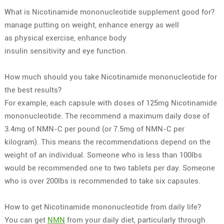
What is Nicotinamide mononucleotide supplement good for?
manage
putting on weight
,
enhance
energy
as well
as
physical exercise
,
enhance body
insulin
sensitivity
and
eye
function
.
How much should you take Nicotinamide mononucleotide for
the best results?
For example, each capsule with doses of 125mg Nicotinamide
mononucleotide. The recommend a maximum daily dose of
3.4mg of NMN-C per pound (or 7.5mg of NMN-C per
kilogram). This means the recommendations depend on the
weight of an individual. Someone who is less than 100lbs
would be recommended one to two tablets per day. Someone
who is over 200lbs is recommended to take six capsules.
How to get Nicotinamide mononucleotide from daily life?
You can get
NMN
from your daily diet, particularly through