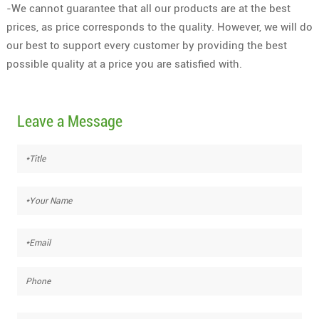
-We cannot guarantee that all our products are at the best
prices, as price corresponds to the quality. However, we will do
our best to support every customer by providing the best
possible quality at a price you are satisfied with.
Leave a Message