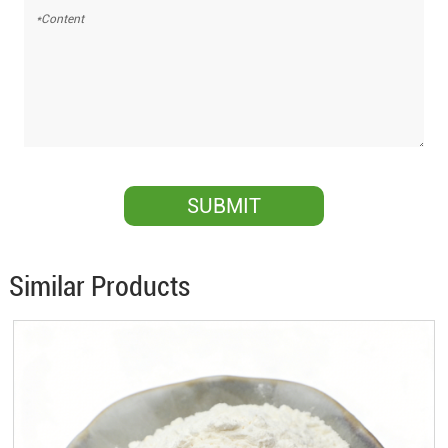
Similar Products