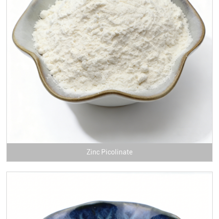
Zinc Picolinate