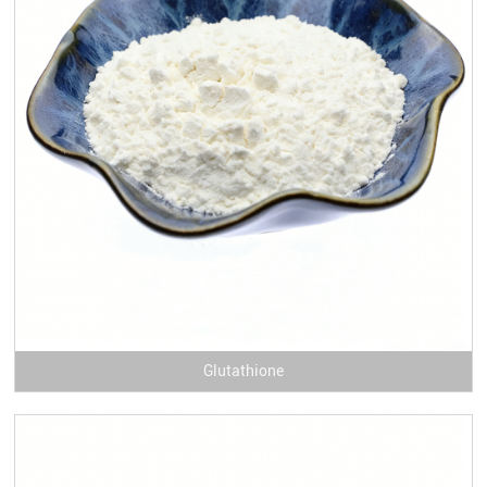
Glutathione