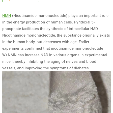
NMN
(Nicotinamide mononucleotide) plays an important role
in the energy production of human cells. Pyridoxal 5-
phosphate facilitates the synthesis of intracellular NAD.
Nicotinamide mononucleotide, the substance originally exists
in the human body, but decreases with age. Earlier
experiments confirmed that nicotinamide mononucleotide
W+NMN can increase NAD in various organs in experimental
mice, thereby inhibiting the aging of nerves and blood
vessels, and improving the symptoms of diabetes.