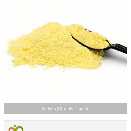
Sodium (R)-alpha-lipoate