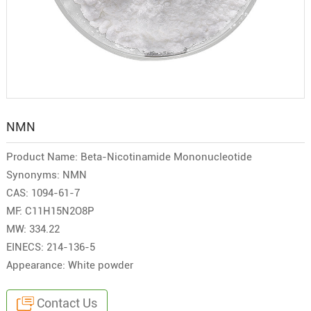
NMN
Product Name: Beta-Nicotinamide Mononucleotide
Synonyms: NMN
CAS: 1094-61-7
MF: C11H15N2O8P
MW: 334.22
EINECS: 214-136-5
Appearance: White powder
Contact Us