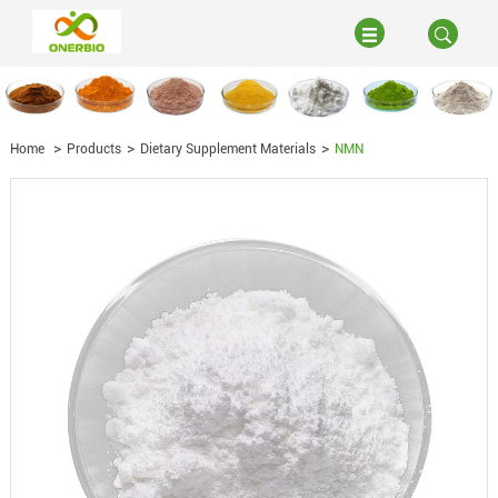
Home
Products
Dietary Supplement Materials
NMN