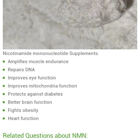
Nicotinamide mononucleotide Supplements:
Amplifies muscle endurance
Repairs DNA
Improves eye function
Improves mitochondria function
Protects against diabetes
Better brain function
Fights obesity
Heart function
Related Questions about NMN: