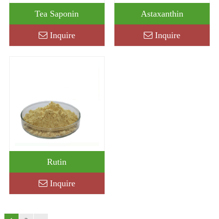
Tea Saponin
Astaxanthin
Inquire
Inquire
Rutin
Inquire