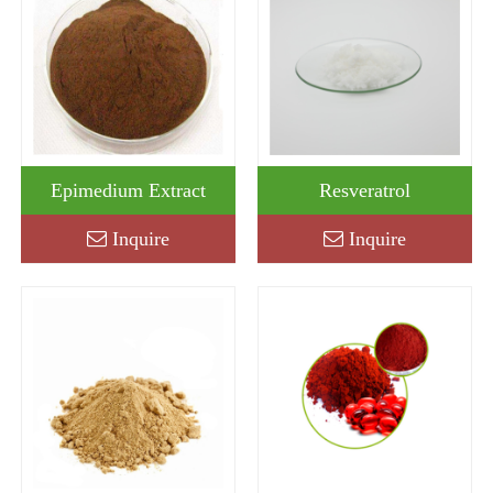
Epimedium Extract
Resveratrol
Inquire
Inquire