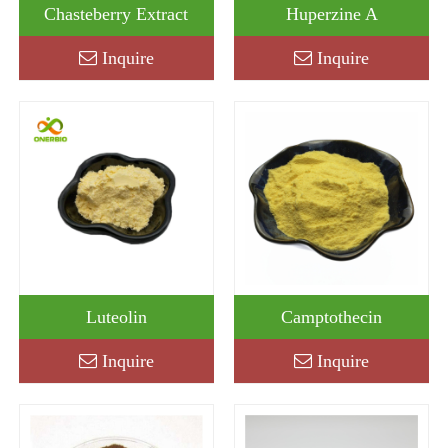
Chasteberry Extract
Huperzine A
Inquire
Inquire
Luteolin
Camptothecin
Inquire
Inquire