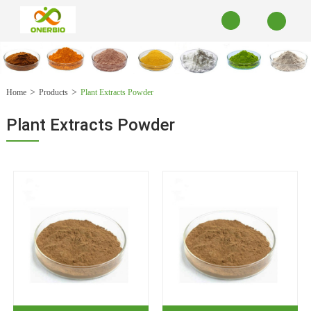
Home
Products
Plant Extracts Powder
Plant Extracts Powder