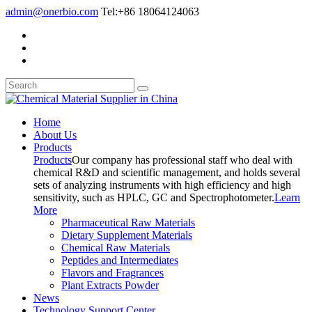
admin@onerbio.com
Tel:+86 18064124063
Home
About Us
Products
Products
Our company has professional staff who deal with
chemical R&D and scientific management, and holds several
sets of analyzing instruments with high efficiency and high
sensitivity, such as HPLC, GC and Spectrophotometer.
Learn
More
Pharmaceutical Raw Materials
Dietary Supplement Materials
Chemical Raw Materials
Peptides and Intermediates
Flavors and Fragrances
Plant Extracts Powder
News
Technology Support Center