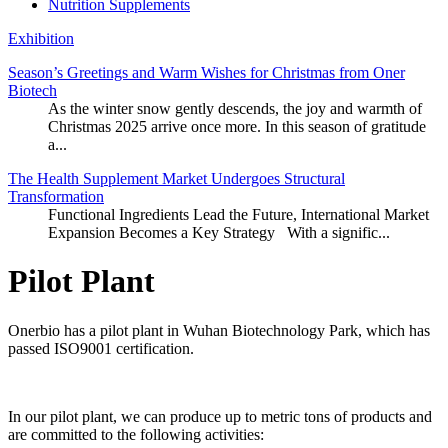
Nutrition Supplements
Exhibition
Season’s Greetings and Warm Wishes for Christmas from Oner
Biotech
As the winter snow gently descends, the joy and warmth of
Christmas 2025 arrive once more. In this season of gratitude
a...
The Health Supplement Market Undergoes Structural
Transformation
Functional Ingredients Lead the Future, International Market
Expansion Becomes a Key Strategy With a signific...
Pilot Plant
Onerbio has a pilot plant in Wuhan Biotechnology Park, which has
passed ISO9001 certification.
In our pilot plant, we can produce up to metric tons of products and
are committed to the following activities: