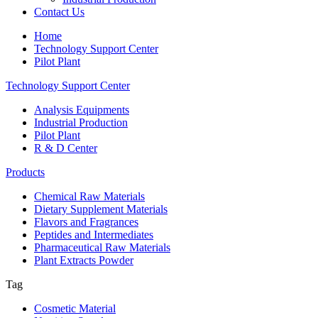
Contact Us
Home
Technology Support Center
Pilot Plant
Technology Support Center
Analysis Equipments
Industrial Production
Pilot Plant
R & D Center
Products
Chemical Raw Materials
Dietary Supplement Materials
Flavors and Fragrances
Peptides and Intermediates
Pharmaceutical Raw Materials
Plant Extracts Powder
Tag
Cosmetic Material