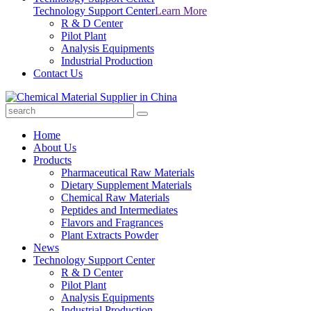
Technology Support Center
Learn More
R & D Center
Pilot Plant
Analysis Equipments
Industrial Production
Contact Us
Home
About Us
Products
Pharmaceutical Raw Materials
Dietary Supplement Materials
Chemical Raw Materials
Peptides and Intermediates
Flavors and Fragrances
Plant Extracts Powder
News
Technology Support Center
R & D Center
Pilot Plant
Analysis Equipments
Industrial Production