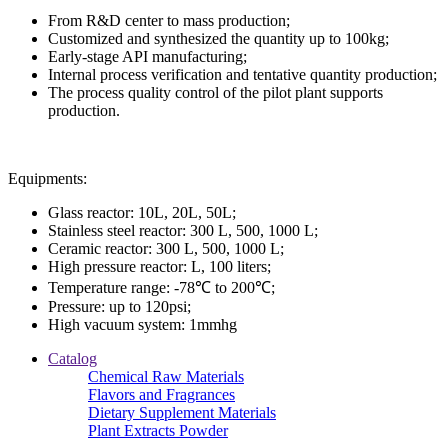
From R&D center to mass production;
Customized and synthesized the quantity up to 100kg;
Early-stage API manufacturing;
Internal process verification and tentative quantity production;
The process quality control of the pilot plant supports
production.
Equipments:
Glass reactor: 10L, 20L, 50L;
Stainless steel reactor: 300 L, 500, 1000 L;
Ceramic reactor: 300 L, 500, 1000 L;
High pressure reactor: L, 100 liters;
Temperature range: -78℃ to 200℃;
Pressure: up to 120psi;
High vacuum system: 1mmhg
Catalog
Chemical Raw Materials
Flavors and Fragrances
Dietary Supplement Materials
Plant Extracts Powder