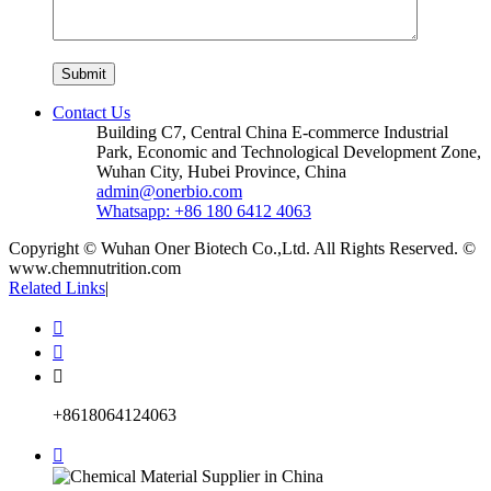
Contact Us
Building C7, Central China E-commerce Industrial
Park, Economic and Technological Development Zone,
Wuhan City, Hubei Province, China
admin@onerbio.com
Whatsapp: +86 180 6412 4063
Copyright © Wuhan Oner Biotech Co.,Ltd. All Rights Reserved. ©
www.chemnutrition.com
Related Links
|



+8618064124063
