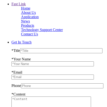
Fast Link
Home
About Us
Application
News
Products
Technology Support Center
Contact Us
Get In Touch
*
Title
*
Your Name
*
Email
Phone
*
Content