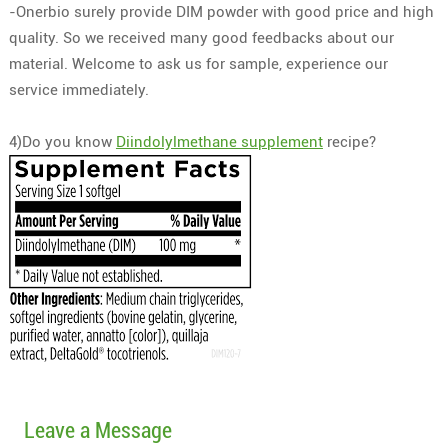
-Onerbio surely provide DIM powder with good price and high
quality. So we received many good feedbacks about our
material. Welcome to ask us for sample, experience our
service immediately.
4)Do you know
Diindolylmethane supplement
recipe?
Leave a Message