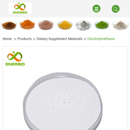
Home
Products
Dietary Supplement Materials
Diindolylmethane