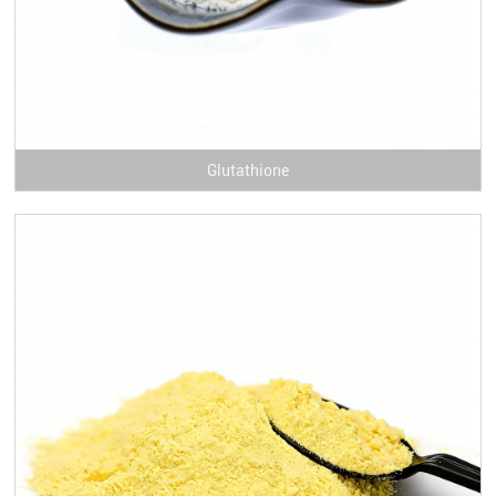
Glutathione