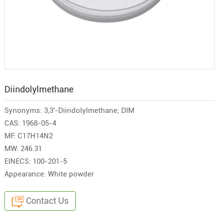
Diindolylmethane
Synonyms: 3,3'-Diindolylmethane; DIM
CAS: 1968-05-4
MF: C17H14N2
MW: 246.31
EINECS: 100-201-5
Appearance: White powder
Contact Us