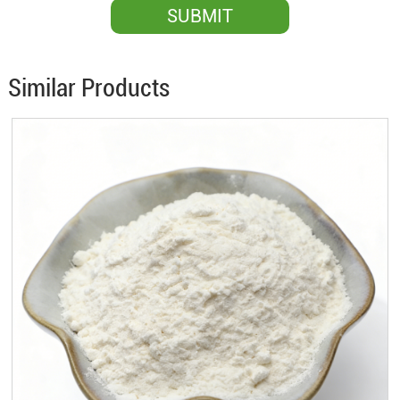
Similar Products