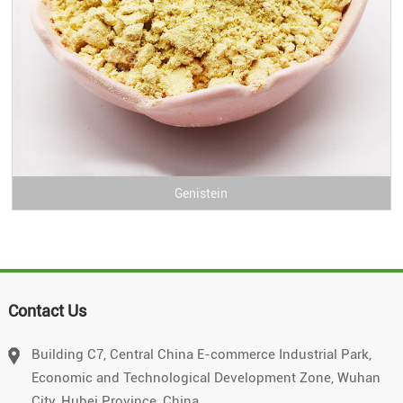
Genistein
Contact Us
Building C7, Central China E-commerce Industrial Park,
Economic and Technological Development Zone, Wuhan
City, Hubei Province, China