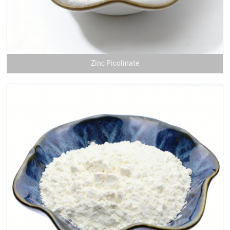
Zinc Picolinate