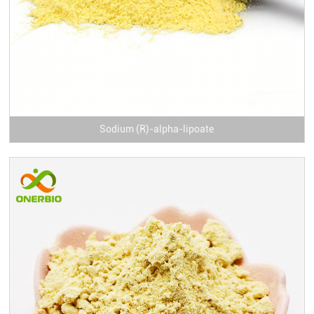
Sodium (R)-alpha-lipoate