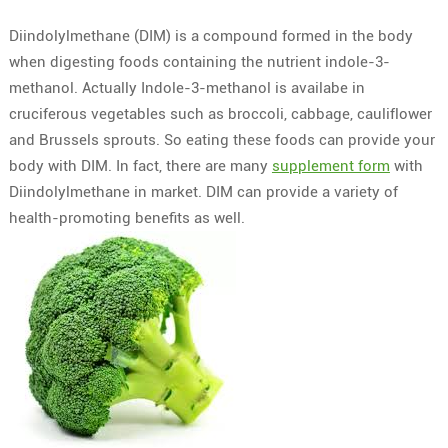
Diindolylmethane (DIM) is a compound formed in the body
when digesting foods containing the nutrient indole-3-
methanol. Actually Indole-3-methanol is availabe in
cruciferous vegetables such as broccoli, cabbage, cauliflower
and Brussels sprouts. So eating these foods can provide your
body with DIM. In fact, there are many
supplement form
with
Diindolylmethane in market. DIM can provide a variety of
health-promoting benefits as well.