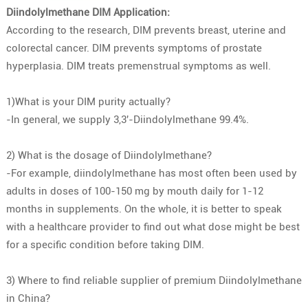
Diindolylmethane DIM Application:
According to the research, DIM prevents breast, uterine and
colorectal cancer. DIM prevents symptoms of prostate
hyperplasia. DIM treats premenstrual symptoms as well.
1)What is your DIM purity actually?
-In general, we supply 3,3′-Diindolylmethane 99.4%.
2) What is the dosage of Diindolylmethane?
-For example, diindolylmethane has most often been used by
adults in doses of 100-150 mg by mouth daily for 1-12
months in supplements. On the whole, it is better to speak
with a healthcare provider to find out what dose might be best
for a specific condition before taking DIM.
3) Where to find reliable supplier of premium Diindolylmethane
in China?