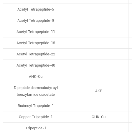
Acetyl Tetrapeptide-5
Acetyl Tetrapeptide-9
Acetyl Tetrapeptide-11
Acetyl Tetrapeptide-15
Acetyl Tetrapeptide-22
Acetyl Tetrapeptide-40
AHK-Cu
Dipeptide diaminobutyroyl
AKE
benzylamide diacetate
Biotinoyl Tripeptide-1
Copper Tripeptide-1
GHK-Cu
Tripeptide-1