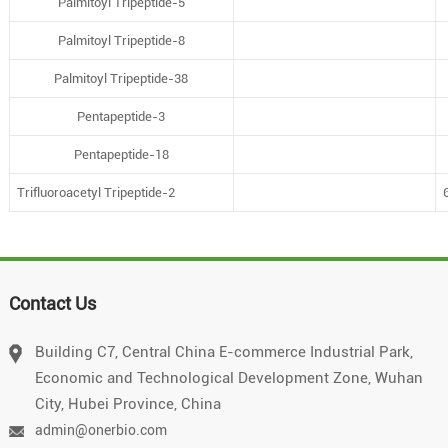
Palmitoyl Tripeptide-5
Palmitoyl Tripeptide-8
Palmitoyl Tripeptide-38
Pentapeptide-3
Pentapeptide-18
Trifluoroacetyl Tripeptide-2
Contact Us
Building C7, Central China E-commerce Industrial Park,
Economic and Technological Development Zone, Wuhan
City, Hubei Province, China
admin@onerbio.com