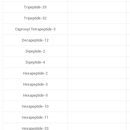
Tripeptide-29
Tripeptide-32
Caprooyl Tetrapeptide-3
Decapeptide-12
Dipeptide-2
Dipeptide-4
Hexapeptide-2
Hexapeptide-3
Hexapeptide-9
Hexapeptide-10
Hexapeptide-11
Hexapeptide-33