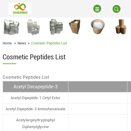
Home
News
Cosmetic Peptides List
Cosmetic Peptides List
Cosmetic Peptides List
Acetyl Decapeptide-3
Acetyl Dipeptide-1 Cetyl Ester
Acetyl Dipeptide-3 Aminohexanoate
Acetylarginyltryptophyl
Diphenylglycine