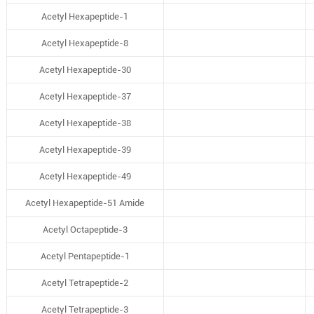
Acetyl Hexapeptide-1
Acetyl Hexapeptide-8
Acetyl Hexapeptide-30
Acetyl Hexapeptide-37
Acetyl Hexapeptide-38
Acetyl Hexapeptide-39
Acetyl Hexapeptide-49
Acetyl Hexapeptide-51 Amide
Acetyl Octapeptide-3
Acetyl Pentapeptide-1
Acetyl Tetrapeptide-2
Acetyl Tetrapeptide-3