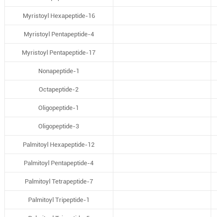
Myristoyl Hexapeptide-16
Myristoyl Pentapeptide-4
Myristoyl Pentapeptide-17
Nonapeptide-1
Octapeptide-2
Oligopeptide-1
Oligopeptide-3
Palmitoyl Hexapeptide-12
Palmitoyl Pentapeptide-4
Palmitoyl Tetrapeptide-7
Palmitoyl Tripeptide-1