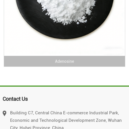
Adenosine
Contact Us
Building C7, Central China E-commerce Industrial Park,
Economic and Technological Development Zone, Wuhan
City, Hubei Province, China