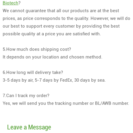
Biotech
?
We cannot guarantee that all our products are at the best
prices, as price corresponds to the quality. However, we will do
our best to support every customer by providing the best
possible quality at a price you are satisfied with.
5.How much does shipping cost?
It depends on your location and chosen method.
6.How long will delivery take?
3-5 days by air, 5-7 days by FedEx, 30 days by sea.
7.Can I track my order?
Yes, we will send you the tracking number or BL/AWB number.
Leave a Message