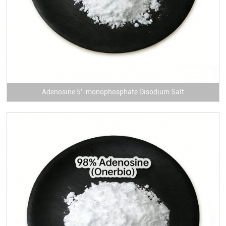
Adenosine 5’-monophosphate Disodium Salt