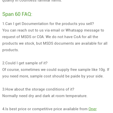
quality in countless familiar items.
Span 60 FAQ:
1.Can I get Documentation for the products you sell?
You can reach out to us via email or Whatsapp message to
request of MSDS or C0A. We do not have CoA for all the
products we stock, but MSDS documents are available for all
products.
2.Could I get sample of it?
Of course, sometimes we could supply free sample like 10g. If
you need more, sample cost should be paide by your side.
3.How about the storage conditions of it?
Normally need dry and dark at room temperature.
4.Is best price or competitive price available from
Oner