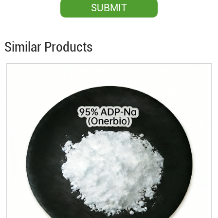
Similar Products