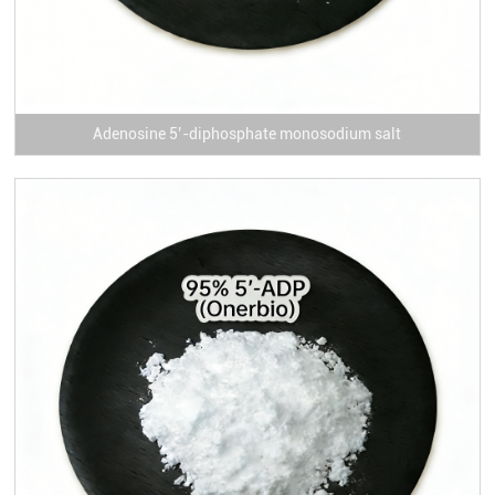
Adenosine 5’-diphosphate monosodium salt