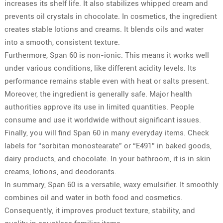
increases its shelf life. It also stabilizes whipped cream and
prevents oil crystals in chocolate. In cosmetics, the ingredient
creates stable lotions and creams. It blends oils and water
into a smooth, consistent texture.
Furthermore, Span 60 is non-ionic. This means it works well
under various conditions, like different acidity levels. Its
performance remains stable even with heat or salts present.
Moreover, the ingredient is generally safe. Major health
authorities approve its use in limited quantities. People
consume and use it worldwide without significant issues.
Finally, you will find Span 60 in many everyday items. Check
labels for “sorbitan monostearate” or “E491” in baked goods,
dairy products, and chocolate. In your bathroom, it is in skin
creams, lotions, and deodorants.
In summary, Span 60 is a versatile, waxy emulsifier. It smoothly
combines oil and water in both food and cosmetics.
Consequently, it improves product texture, stability, and