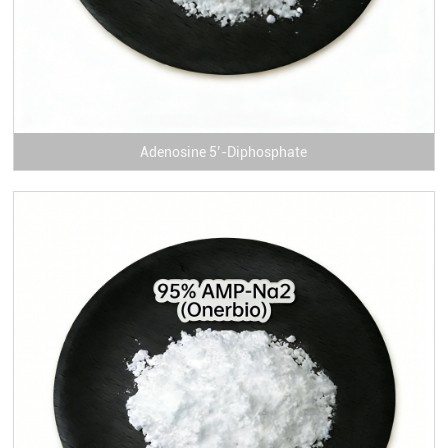
Adenosine 5’-Diphosphate