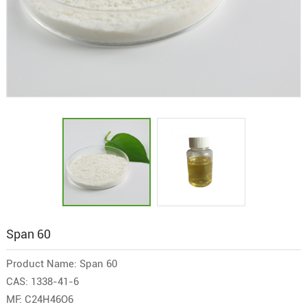
Span 60
Product Name: Span 60
CAS: 1338-41-6
MF: C24H46O6