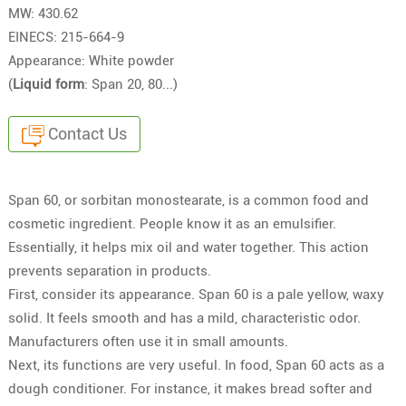
MW: 430.62
EINECS: 215-664-9
Appearance: White powder
(
Liquid form
: Span 20, 80...)
Contact Us
Span 60, or sorbitan monostearate, is a common food and
cosmetic ingredient. People know it as an emulsifier.
Essentially, it helps mix oil and water together. This action
prevents separation in products.
First, consider its appearance. Span 60 is a pale yellow, waxy
solid. It feels smooth and has a mild, characteristic odor.
Manufacturers often use it in small amounts.
Next, its functions are very useful. In food, Span 60 acts as a
dough conditioner. For instance, it makes bread softer and