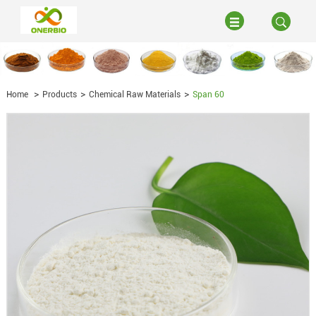
Home
Products
Chemical Raw Materials
Span 60