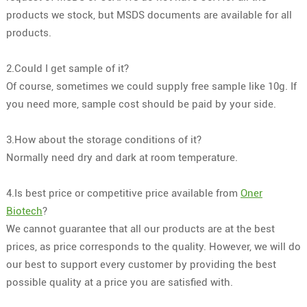
products we stock, but MSDS documents are available for all
products.
2.Could I get sample of it?
Of course, sometimes we could supply free sample like 10g. If
you need more, sample cost should be paid by your side.
3.How about the storage conditions of it?
Normally need dry and dark at room temperature.
4.Is best price or competitive price available from
Oner
Biotech
?
We cannot guarantee that all our products are at the best
prices, as price corresponds to the quality. However, we will do
our best to support every customer by providing the best
possible quality at a price you are satisfied with.