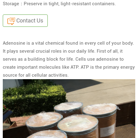
Storage：Preserve in tight, light-resistant containers.
Contact Us
Adenosine is a vital chemical found in every cell of your body.
It plays several crucial roles in our daily life. First of all, it
serves as a building block for life. Cells use adenosine to
create important molecules like ATP. ATP is the primary energy
source for all cellular activities.