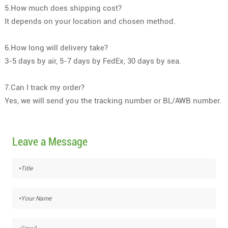
5.How much does shipping cost?
It depends on your location and chosen method.
6.How long will delivery take?
3-5 days by air, 5-7 days by FedEx, 30 days by sea.
7.Can I track my order?
Yes, we will send you the tracking number or BL/AWB number.
Leave a Message