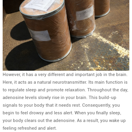
However, it has a very different and important job in the brain.
Here, it acts as a natural neurotransmitter. Its main function is
to regulate sleep and promote relaxation. Throughout the day,
adenosine levels slowly rise in your brain. This build-up
signals to your body that it needs rest. Consequently, you
begin to feel drowsy and less alert. When you finally sleep,
your body clears out the adenosine. As a result, you wake up
feeling refreshed and alert.