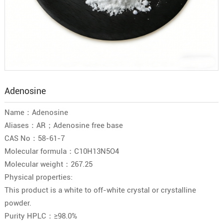
Adenosine
Name：Adenosine
Aliases：AR；Adenosine free base
CAS No：58-61-7
Molecular formula：C10H13N5O4
Molecular weight：267.25
Physical properties:
This product is a white to off-white crystal or crystalline
powder.
Purity HPLC：≥98.0%