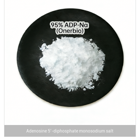
Adenosine 5’-diphosphate monosodium salt