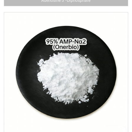
Adenosine 5’-Diphosphate