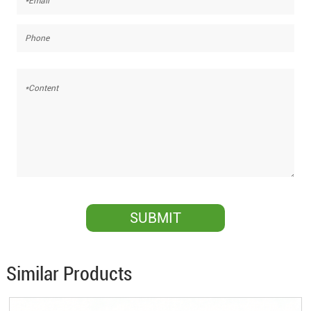
Similar Products