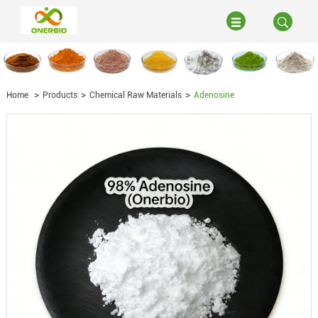
Home
Products
Chemical Raw Materials
Adenosine