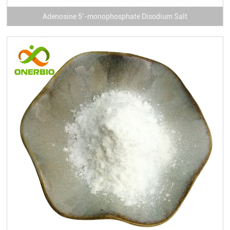
Adenosine 5’-monophosphate Disodium Salt