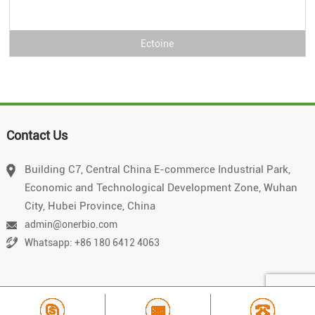
Ectoine
Contact Us
Building C7, Central China E-commerce Industrial Park,
Economic and Technological Development Zone, Wuhan
City, Hubei Province, China
admin@onerbio.com
Whatsapp: +86 180 6412 4063