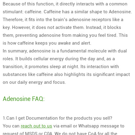
Because of this function, it directly interacts with a common
stimulant: caffeine. Caffeine has a similar shape to Adenosine.
Therefore, it fits into the brain’s adenosine receptors like a
key. However, it does not activate them. Instead, it blocks
them, preventing adenosine from making you feel tired. This
is how caffeine keeps you awake and alert.
In summary, adenosine is a fundamental molecule with dual
roles. It builds cellular energy during the day and, as a
transition, it promotes sleep at night. Its interaction with
substances like caffeine also highlights its significant impact
on our daily energy and focus.
Adenosine FAQ:
1.Can I get Documentation for the products you sell?
You can
reach out to us
via email or Whatsapp message to
request of MSDS or C0A. We do not have CoA for all the