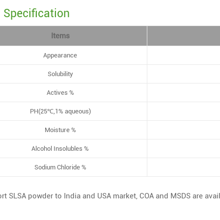
Specification
Items
Appearance
Solubility
Actives %
PH(25℃,1% aqueous)
Moisture %
Alcohol Insolubles %
Sodium Chloride %
rt SLSA powder to India and USA market, COA and MSDS are avai