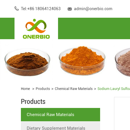
Tel:+86 18064124063
admin@onerbio.com
Home
Products
Chemical Raw Materials
Sodium Lauryl Sulfo
Products
Chemical Raw Materials
Dietary Supplement Materials