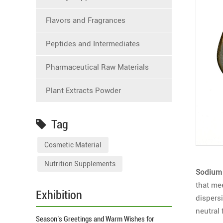
Flavors and Fragrances
Peptides and Intermediates
Pharmaceutical Raw Materials
Plant Extracts Powder
Tag
Cosmetic Material
Nutrition Supplements
Sodium 
that me
Exhibition
dispersi
neutral
Season’s Greetings and Warm Wishes for