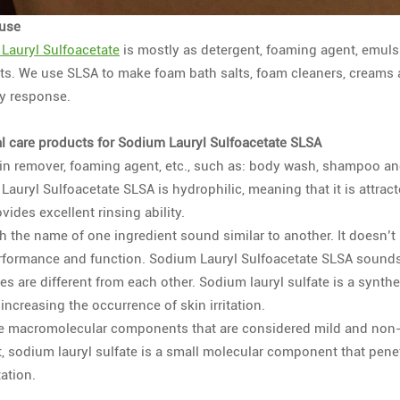
 use
Lauryl Sulfoacetate
is mostly as detergent, foaming agent, emulsi
lts. We use SLSA to make foam bath salts, foam cleaners, creams 
ty response.
l care products for Sodium Lauryl Sulfoacetate SLSA
ain remover, foaming agent, etc., such as: body wash, shampoo an
auryl Sulfoacetate SLSA is hydrophilic, meaning that it is attrac
vides excellent rinsing ability.
 the name of one ingredient sound similar to another. It doesn’t 
erformance and function. Sodium Lauryl Sulfoacetate SLSA sounds s
s are different from each other. Sodium lauryl sulfate is a synthe
increasing the occurrence of skin irritation.
e macromolecular components that are considered mild and non-ir
t, sodium lauryl sulfate is a small molecular component that penet
tation.