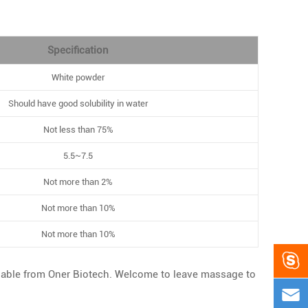
Specification
White powder
Should have good solubility in water
Not less than 75%
5.5~7.5
Not more than 2%
Not more than 10%
Not more than 10%

lable from Oner Biotech. Welcome to leave massage to
