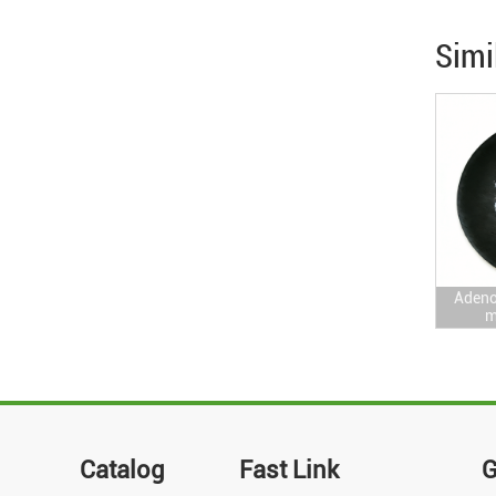
Simi
Adeno
m
Catalog
Fast Link
G