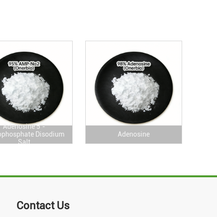
Adenosine 5’-
phosphate Disodium
Adenosine
Salt
Contact Us