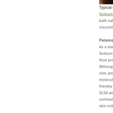
Typical
Sodium 
bath sa
viscosi
Persona
As a st
Sodium L
thus pro
Although
size, p
molecule
thereby 
SLSA ar
contras
skin irri