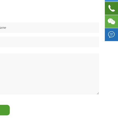


