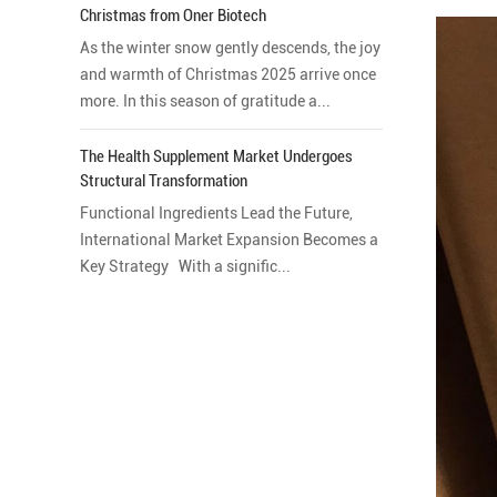
Christmas from Oner Biotech
As the winter snow gently descends, the joy
and warmth of Christmas 2025 arrive once
more. In this season of gratitude a...
The Health Supplement Market Undergoes
Structural Transformation
Functional Ingredients Lead the Future,
International Market Expansion Becomes a
Key Strategy With a signific...