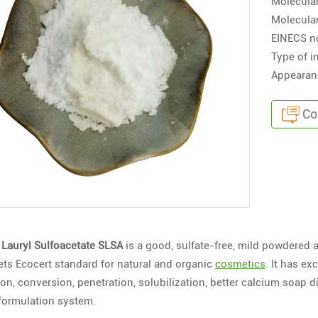
Molecula
Molecular
EINECS n
Type of i
Appearanc
Co
Lauryl Sulfoacetate SLSA
is a good, sulfate-free, mild powdered a
ets Ecocert standard for natural and organic
cosmetics
. It has e
on, conversion, penetration, solubilization, better calcium soap d
 formulation system.