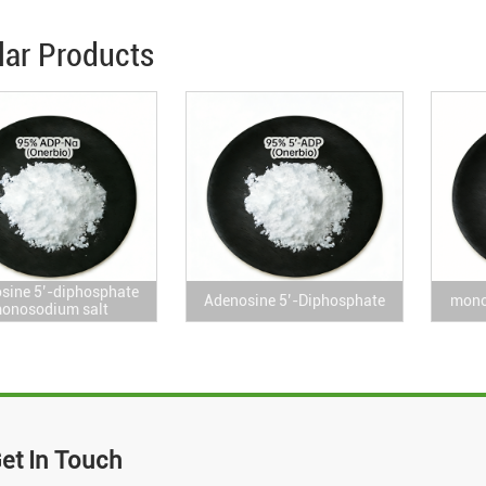
lar Products
sine 5’-diphosphate
Adenosine 5’-Diphosphate
mono
onosodium salt
et In Touch