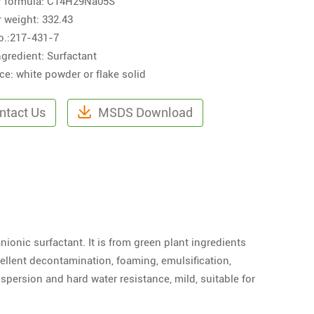
r formula: C14H29Na05S
 weight: 332.43
o.:217-431-7
ngredient: Surfactant
e: white powder or flake solid
ntact Us
MSDS Download
nionic surfactant. It is from green plant ingredients
xcellent decontamination, foaming, emulsification,
ispersion and hard water resistance, mild, suitable for