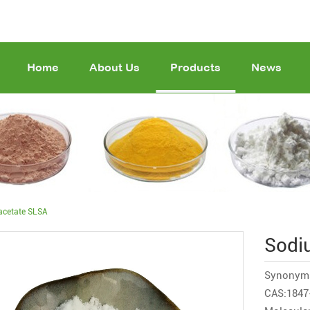
Home
About Us
Products
News
acetate SLSA
Sodi
Synonym
CAS:1847