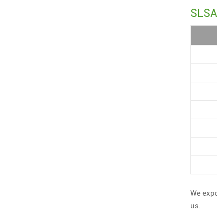
SLSA 
We expo
us.