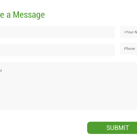
e a Message