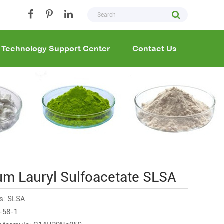
Technology Support Center
Contact Us
um Lauryl Sulfoacetate SLSA
s: SLSA
-58-1