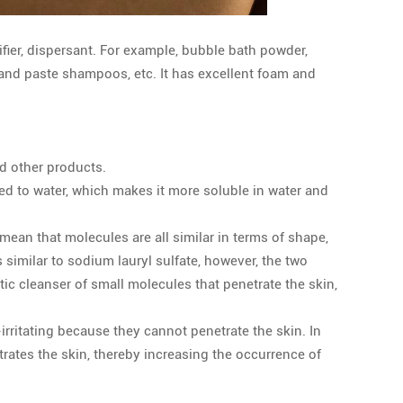
fier, dispersant. For example, bubble bath powder,
and paste shampoos, etc. It has excellent foam and
d other products.
ted to water, which makes it more soluble in water and
mean that molecules are all similar in terms of shape,
imilar to sodium lauryl sulfate, however, the two
tic cleanser of small molecules that penetrate the skin,
ritating because they cannot penetrate the skin. In
rates the skin, thereby increasing the occurrence of