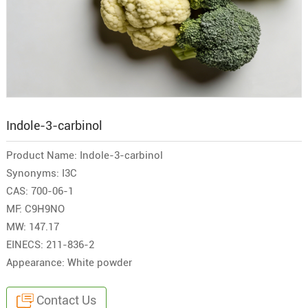
Indole-3-carbinol
Product Name: Indole-3-carbinol
Synonyms: I3C
CAS: 700-06-1
MF: C9H9NO
MW: 147.17
EINECS: 211-836-2
Appearance: White powder
Contact Us