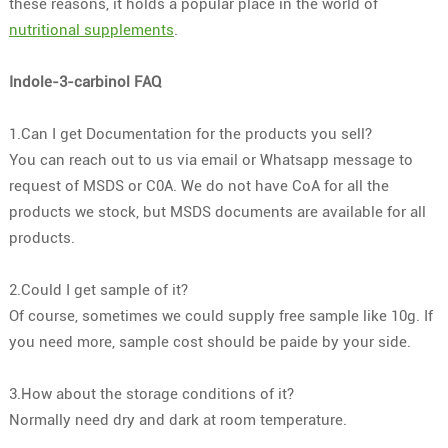
these reasons, it holds a popular place in the world of
nutritional supplements
.
Indole-3-carbinol FAQ
1.Can I get Documentation for the products you sell?
You can reach out to us via email or Whatsapp message to
request of MSDS or C0A. We do not have CoA for all the
products we stock, but MSDS documents are available for all
products.
2.Could I get sample of it?
Of course, sometimes we could supply free sample like 10g. If
you need more, sample cost should be paide by your side.
3.How about the storage conditions of it?
Normally need dry and dark at room temperature.