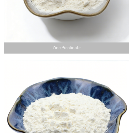
Zinc Picolinate