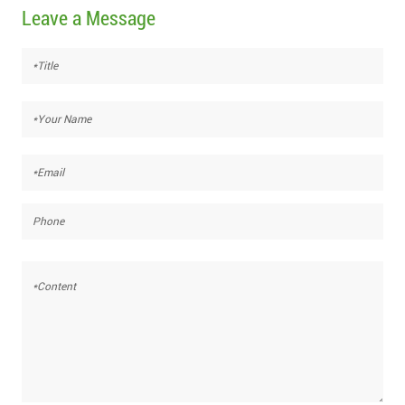
Leave a Message