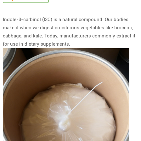
Indole-3-carbinol (I3C) is a natural compound. Our bodies
make it when we digest cruciferous vegetables like broccoli,
cabbage, and kale. Today, manufacturers commonly extract it
for use in dietary supplements.