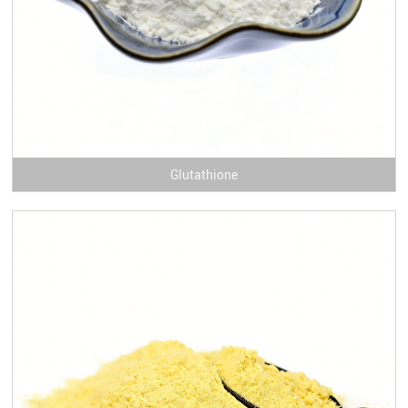
Glutathione