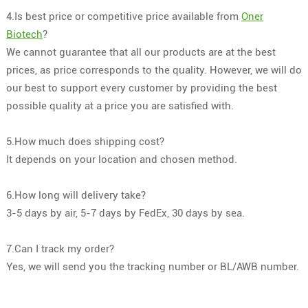
4.Is best price or competitive price available from
Oner
Biotech
?
We cannot guarantee that all our products are at the best
prices, as price corresponds to the quality. However, we will do
our best to support every customer by providing the best
possible quality at a price you are satisfied with.
5.How much does shipping cost?
It depends on your location and chosen method.
6.How long will delivery take?
3-5 days by air, 5-7 days by FedEx, 30 days by sea.
7.Can I track my order?
Yes, we will send you the tracking number or BL/AWB number.