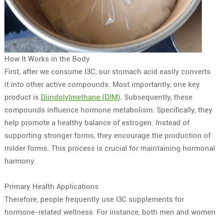
How It Works in the Body
First, after we consume I3C, our stomach acid easily converts
it into other active compounds. Most importantly, one key
product is
Diindolylmethane (DIM)
. Subsequently, these
compounds influence hormone metabolism. Specifically, they
help promote a healthy balance of estrogen. Instead of
supporting stronger forms, they encourage the production of
milder forms. This process is crucial for maintaining hormonal
harmony.
Primary Health Applications
Therefore, people frequently use I3C supplements for
hormone-related wellness. For instance, both men and women