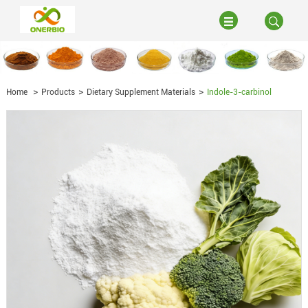
Home
Products
Dietary Supplement Materials
Indole-3-carbinol