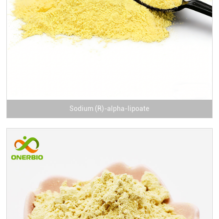
Sodium (R)-alpha-lipoate