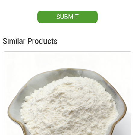
Similar Products