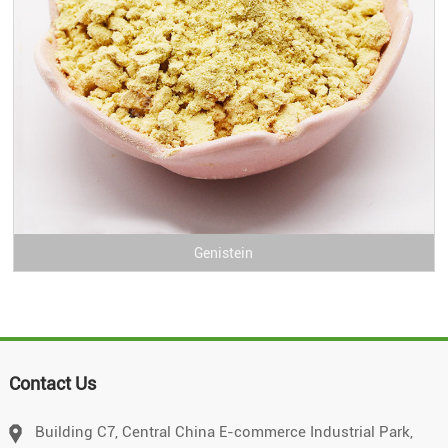
Genistein
Contact Us
Building C7, Central China E-commerce Industrial Park,