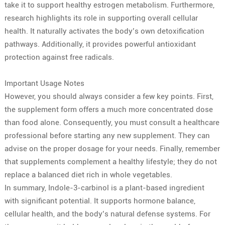
take it to support healthy estrogen metabolism. Furthermore,
research highlights its role in supporting overall cellular
health. It naturally activates the body’s own detoxification
pathways. Additionally, it provides powerful antioxidant
protection against free radicals.
Important Usage Notes
However, you should always consider a few key points. First,
the supplement form offers a much more concentrated dose
than food alone. Consequently, you must consult a healthcare
professional before starting any new supplement. They can
advise on the proper dosage for your needs. Finally, remember
that supplements complement a healthy lifestyle; they do not
replace a balanced diet rich in whole vegetables.
In summary, Indole-3-carbinol is a plant-based ingredient
with significant potential. It supports hormone balance,
cellular health, and the body’s natural defense systems. For