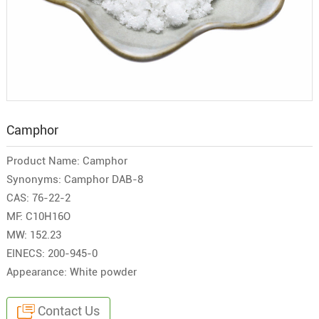
Camphor
Product Name: Camphor
Synonyms: Camphor DAB-8
CAS: 76-22-2
MF: C10H16O
MW: 152.23
EINECS: 200-945-0
Appearance: White powder
Contact Us