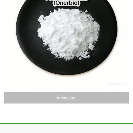
Adenosine