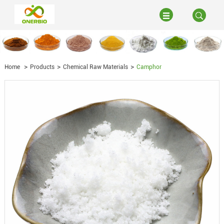
Home
Products
Chemical Raw Materials
Camphor