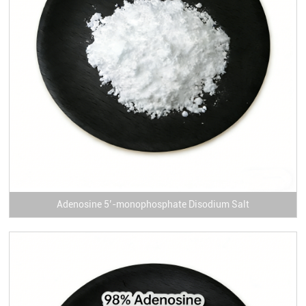
Adenosine 5’-monophosphate Disodium Salt