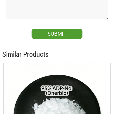
Similar Products