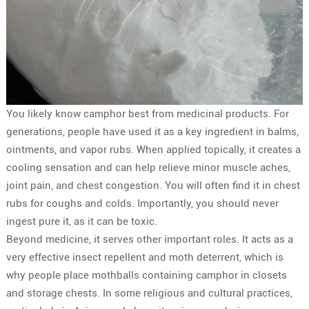
You likely know camphor best from medicinal products. For
generations, people have used it as a key ingredient in balms,
ointments, and vapor rubs. When applied topically, it creates a
cooling sensation and can help relieve minor muscle aches,
joint pain, and chest congestion. You will often find it in chest
rubs for coughs and colds. Importantly, you should never
ingest pure it, as it can be toxic.
Beyond medicine, it serves other important roles. It acts as a
very effective insect repellent and moth deterrent, which is
why people place mothballs containing camphor in closets
and storage chests. In some religious and cultural practices,