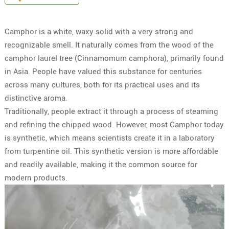
Camphor is a white, waxy solid with a very strong and
recognizable smell. It naturally comes from the wood of the
camphor laurel tree (Cinnamomum camphora), primarily found
in Asia. People have valued this substance for centuries
across many cultures, both for its practical uses and its
distinctive aroma.
Traditionally, people extract it through a process of steaming
and refining the chipped wood. However, most Camphor today
is synthetic, which means scientists create it in a laboratory
from turpentine oil. This synthetic version is more affordable
and readily available, making it the common source for
modern products.