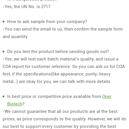
-Yes, the UN No. is 2717
How to ask sample from your company?
-You can send the email to us, then confirm the sample form
and quantity.
Do you test the product before sending goods out?
-Yes, we will test each batch material’s quality, and issue a
COA report for customer reference. So you can ask us for COA
first, if the specifications(like appearance, purity, heavy
metal…) are okay for you, we can talk with more details.
Is best price or competitive price available from
Oner
Biotech
?
-We cannot guarantee that all our products are at the best
prices, as price corresponds to the quality. However, we will do
our best to support every customer by providing the best