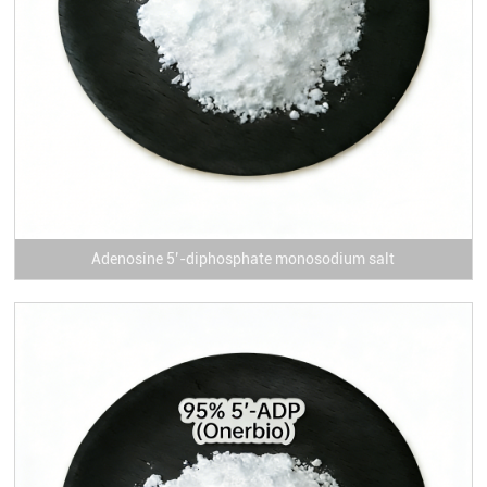
Adenosine 5’-diphosphate monosodium salt