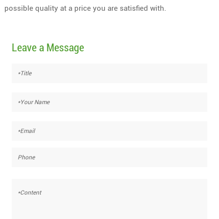
possible quality at a price you are satisfied with.
Leave a Message