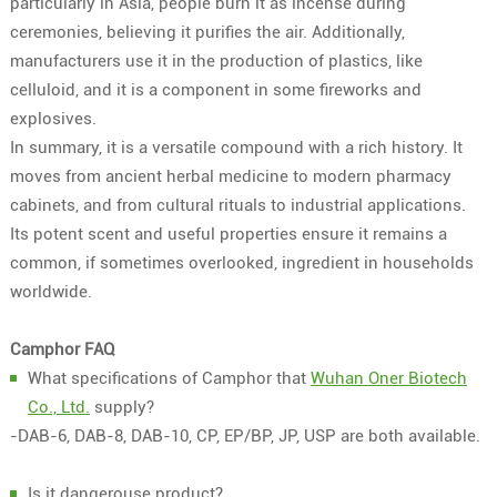
particularly in Asia, people burn it as incense during
ceremonies, believing it purifies the air. Additionally,
manufacturers use it in the production of plastics, like
celluloid, and it is a component in some fireworks and
explosives.
In summary, it is a versatile compound with a rich history. It
moves from ancient herbal medicine to modern pharmacy
cabinets, and from cultural rituals to industrial applications.
Its potent scent and useful properties ensure it remains a
common, if sometimes overlooked, ingredient in households
worldwide.
Camphor FAQ
What specifications of Camphor that
Wuhan Oner Biotech
Co., Ltd.
supply?
-DAB-6, DAB-8, DAB-10, CP, EP/BP, JP, USP are both available.
Is it dangerouse product?