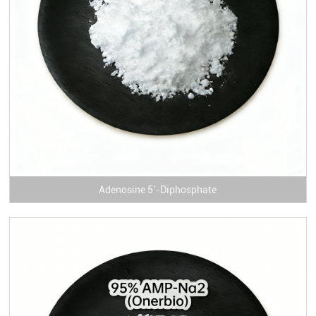
Adenosine 5’-Diphosphate