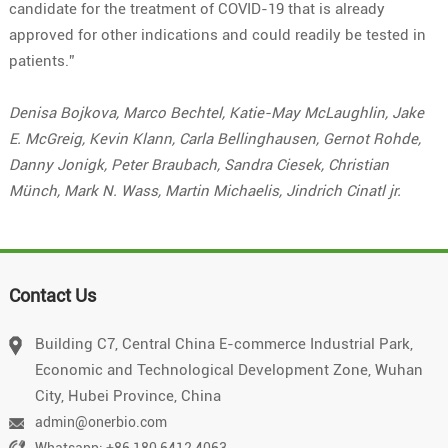
candidate for the treatment of COVID-19 that is already
approved for other indications and could readily be tested in
patients.”
Denisa Bojkova, Marco Bechtel, Katie-May McLaughlin, Jake
E. McGreig, Kevin Klann, Carla Bellinghausen, Gernot Rohde,
Danny Jonigk, Peter Braubach, Sandra Ciesek, Christian
Münch, Mark N. Wass, Martin Michaelis, Jindrich Cinatl jr.
Contact Us
Building C7, Central China E-commerce Industrial Park,
Economic and Technological Development Zone, Wuhan
City, Hubei Province, China
admin@onerbio.com