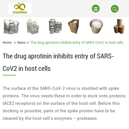
Home
News
The drug aprotinin inhibits entry of SARS-CoV2 in host cells
The drug aprotinin inhibits entry of SARS-
CoV2 in host cells
The surface of the SARS-CoV-2 virus is studded with spike
proteins. The virus needs these in order to dock onto proteins
(ACE2 receptors) on the surface of the host cell. Before this
docking is possible, parts of the spike protein have to be
cleaved by the host cell’s enzymes – proteases.