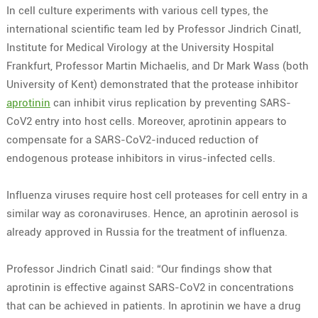
In cell culture experiments with various cell types, the
international scientific team led by Professor Jindrich Cinatl,
Institute for Medical Virology at the University Hospital
Frankfurt, Professor Martin Michaelis, and Dr Mark Wass (both
University of Kent) demonstrated that the protease inhibitor
aprotinin
can inhibit virus replication by preventing SARS-
CoV2 entry into host cells. Moreover, aprotinin appears to
compensate for a SARS-CoV2-induced reduction of
endogenous protease inhibitors in virus-infected cells.
Influenza viruses require host cell proteases for cell entry in a
similar way as coronaviruses. Hence, an aprotinin aerosol is
already approved in Russia for the treatment of influenza.
Professor Jindrich Cinatl said: “Our findings show that
aprotinin is effective against SARS-CoV2 in concentrations
that can be achieved in patients. In aprotinin we have a drug