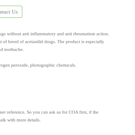
ntact Us
ugs without anti inflammatory and anti rheumatism action.
best of breed of acetanilid drugs. The product is especially
nd toothache.
drogen peroxide, photographic chemicals.
mer reference. So you can ask us for COA first, if the
alk with more details.