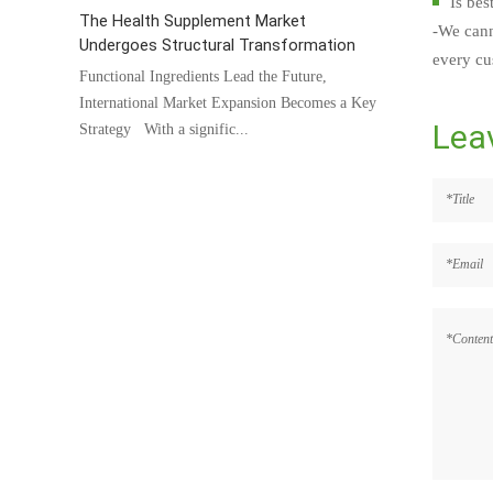
Is bes
The Health Supplement Market
-We cann
Undergoes Structural Transformation
every cus
Functional Ingredients Lead the Future,
International Market Expansion Becomes a Key
Lea
Strategy With a signific...