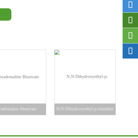




adrenaline Bitartrate
N,N-Dihydroxyethyl-p-toluidine