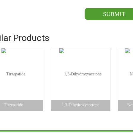
ilar Products
Tirzepatide
1,3-Dihydroxyacetone
Nor