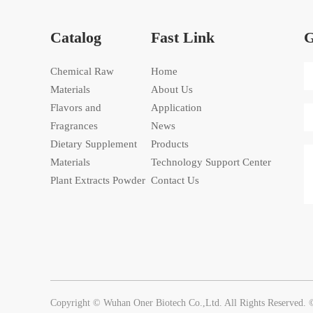
Catalog
Fast Link
G
Chemical Raw
Home
Materials
About Us
Flavors and
Application
Fragrances
News
Dietary Supplement
Products
Materials
Technology Support Center
Plant Extracts Powder
Contact Us
Copyright © Wuhan Oner Biotech Co.,Ltd. All Rights Reserved.