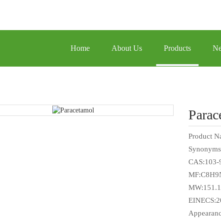
Home
About Us
Products
N
Parac
Product N
Synonyms
CAS:103-
MF:C8H9
MW:151.1
EINECS:2
Appearanc