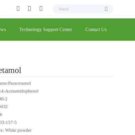
ews
Technology Support Center
Contact Us
etamol
ame:Paracetamol
:4-Acetamidophenol
90-2
NO2
6
03-157-5
e: White powder