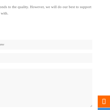
ponds to the quality. However, we will do our best to support
 with.
