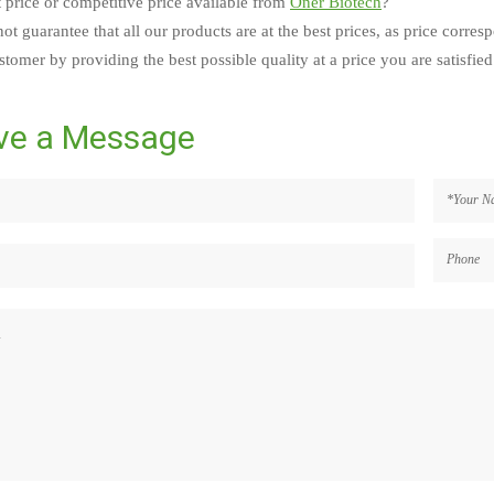
t price or competitive price available from
Oner Biotech
?
ot guarantee that all our products are at the best prices, as price corres
tomer by providing the best possible quality at a price you are satisfied
ve a Message