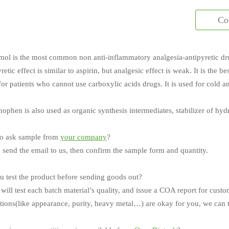
Co
mol is the most common non anti-inflammatory analgesia-antipyretic dr
yretic effect is similar to aspirin, but analgesic effect is weak. It is the 
 for patients who cannot use carboxylic acids drugs. It is used for cold a
ophen is also used as organic synthesis intermediates, stabilizer of hy
o ask sample from
your company
?
 send the email to us, then confirm the sample form and quantity.
 test the product before sending goods out?
will test each batch material’s quality, and issue a COA report for custo
ations(like appearance, purity, heavy metal…) are okay for you, we can t