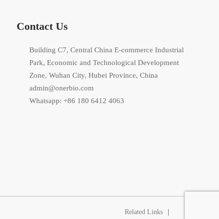
Contact Us
Building C7, Central China E-commerce Industrial
Park, Economic and Technological Development
Zone, Wuhan City, Hubei Province, China
admin@onerbio.com
Whatsapp: +86 180 6412 4063
Related Links
|