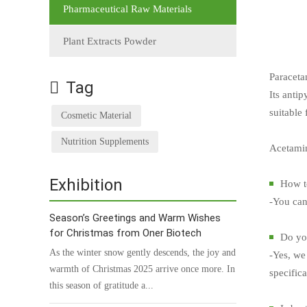
Pharmaceutical Raw Materials
Plant Extracts Powder
Paraceta
Tag
Its antip
suitable
Cosmetic Material
Nutrition Supplements
Acetamin
Exhibition
How t
-You can
Season’s Greetings and Warm Wishes
for Christmas from Oner Biotech
Do you
As the winter snow gently descends, the joy and
-Yes, we 
warmth of Christmas 2025 arrive once more. In
specific
this season of gratitude a...