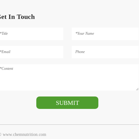
et In Touch
 © www.chemnutrition.com