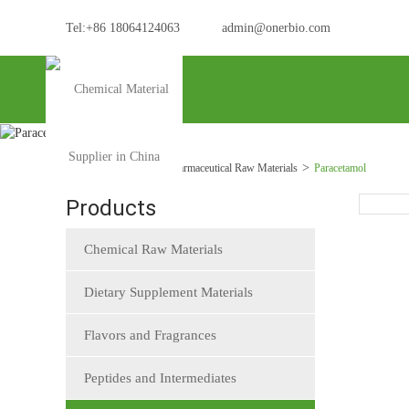
Tel:+86 18064124063
admin@onerbio.com
Home
Products
Pharmaceutical Raw Materials
Paracetamol
Products
Chemical Raw Materials
Dietary Supplement Materials
Flavors and Fragrances
Peptides and Intermediates