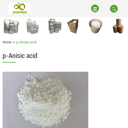
Home
p-Anisic acid
p-Anisic acid