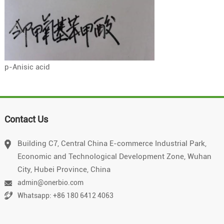
p-Anisic acid
Contact Us
Building C7, Central China E-commerce Industrial Park,
Economic and Technological Development Zone, Wuhan
City, Hubei Province, China
admin@onerbio.com
Whatsapp: +86 180 6412 4063