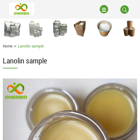
Home
Lanolin sample
Lanolin sample