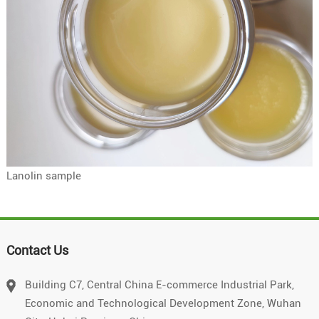
Lanolin sample
Contact Us
Building C7, Central China E-commerce Industrial Park,
Economic and Technological Development Zone, Wuhan