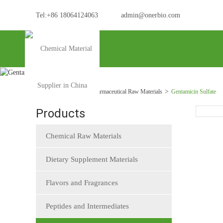
Tel:+86 18064124063
admin@onerbio.com
Home
Products
Pharmaceutical Raw Materials
Gentamicin Sulfate
Products
Chemical Raw Materials
Dietary Supplement Materials
Flavors and Fragrances
Peptides and Intermediates