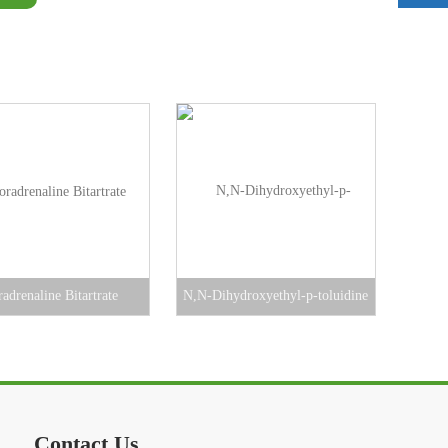
adrenaline Bitartrate
N,N-Dihydroxyethyl-p-toluidine
Contact Us