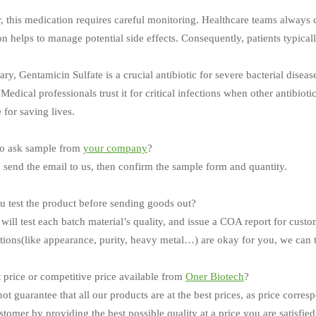
 this medication requires careful monitoring. Healthcare teams always c
n helps to manage potential side effects. Consequently, patients typically
y, Gentamicin Sulfate is a crucial antibiotic for severe bacterial diseas
Medical professionals trust it for critical infections when other antibiot
 for saving lives.
o ask sample from
your company
?
 send the email to us, then confirm the sample form and quantity.
 test the product before sending goods out?
will test each batch material’s quality, and issue a COA report for custo
ations(like appearance, purity, heavy metal…) are okay for you, we can t
t price or competitive price available from
Oner Biotech
?
ot guarantee that all our products are at the best prices, as price corres
tomer by providing the best possible quality at a price you are satisfied