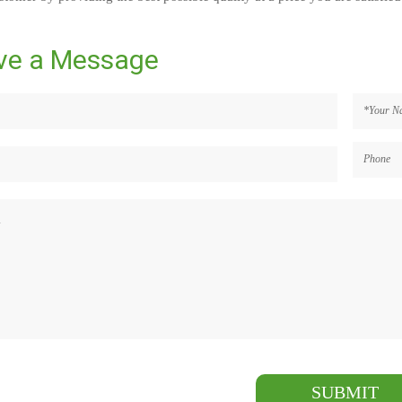
ve a Message