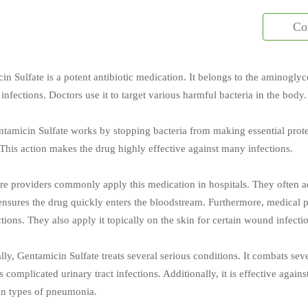
Co
in Sulfate is a potent antibiotic medication. It belongs to the aminogly
 infections. Doctors use it to target various harmful bacteria in the body.
entamicin Sulfate works by stopping bacteria from making essential prote
 This action makes the drug highly effective against many infections.
re providers commonly apply this medication in hospitals. They often adm
nsures the drug quickly enters the bloodstream. Furthermore, medical pr
tions. They also apply it topically on the skin for certain wound infecti
ally, Gentamicin Sulfate treats several serious conditions. It combats se
 complicated urinary tract infections. Additionally, it is effective again
ain types of pneumonia.