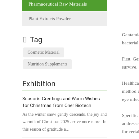
Pharmaceutical Raw Materials
Plant Extracts Powder
Gentamic
Tag
bacterial
Cosmetic Material
First, G
Nutrition Supplements
survive.
Exhibition
Healthca
method e
Season’s Greetings and Warm Wishes
eye infec
for Christmas from Oner Biotech
As the winter snow gently descends, the joy and
Specific
warmth of Christmas 2025 arrive once more. In
addresses
this season of gratitude a...
for cert