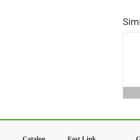
Sim
Catalog
Fast Link
G