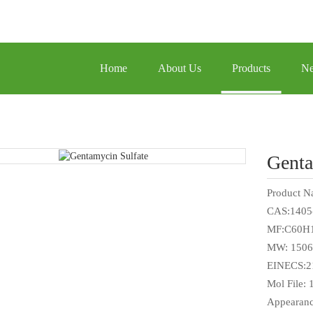
Home
About Us
Products
N
Genta
Product N
CAS:1405
MF:C60H
MW: 1506
EINECS:2
Mol File:
Appearanc