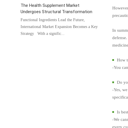
The Health Supplement Market
However,
Undergoes Structural Transformation
precautio
Functional Ingredients Lead the Future,
International Market Expansion Becomes a Key
In summar
Strategy With a signific...
defense. 
medicine
How t
-You can
Do you
-Yes, we 
specific
Is bes
-We cann
every cus