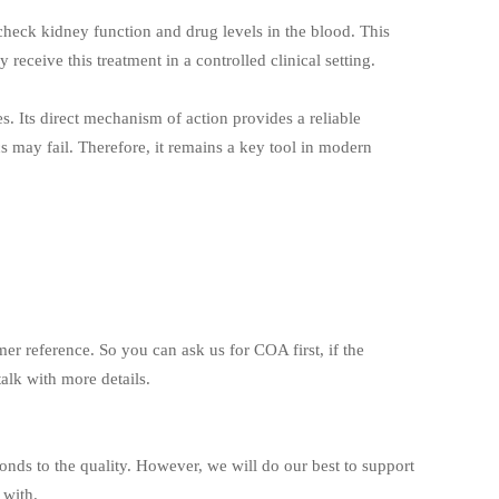
heck kidney function and drug levels in the blood. This
 receive this treatment in a controlled clinical setting.
es. Its direct mechanism of action provides a reliable
ics may fail. Therefore, it remains a key tool in modern
mer reference. So you can ask us for COA first, if the
alk with more details.
ponds to the quality. However, we will do our best to support
 with.