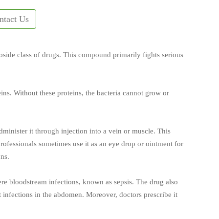
ntact Us
coside class of drugs. This compound primarily fights serious
ins. Without these proteins, the bacteria cannot grow or
inister it through injection into a vein or muscle. This
ofessionals sometimes use it as an eye drop or ointment for
ons.
vere bloodstream infections, known as sepsis. The drug also
st infections in the abdomen. Moreover, doctors prescribe it