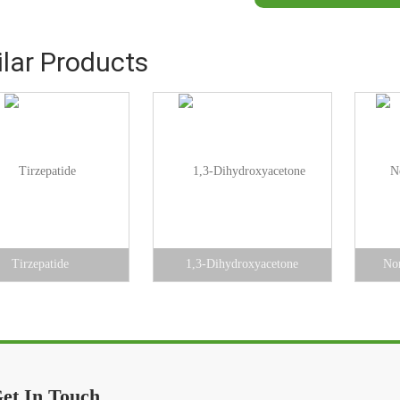
ilar Products
Tirzepatide
1,3-Dihydroxyacetone
Nor
et In Touch