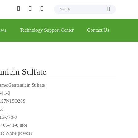
ews
Technology Support Center
Contact Us
micin Sulfate
ame:Gentamicin Sulfate
-41-0
127N15O26S
.8
15-778-9
 1405-41-0.mol
e: White powder