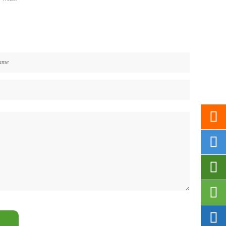




