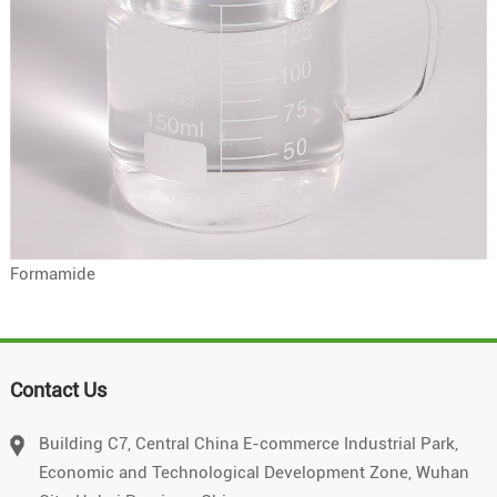
Formamide
Contact Us
Building C7, Central China E-commerce Industrial Park,
Economic and Technological Development Zone, Wuhan