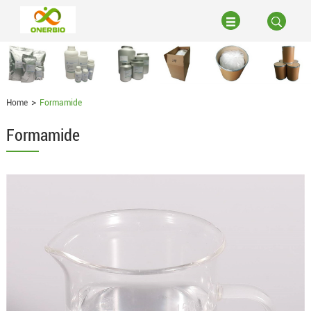
Home
Formamide
Formamide