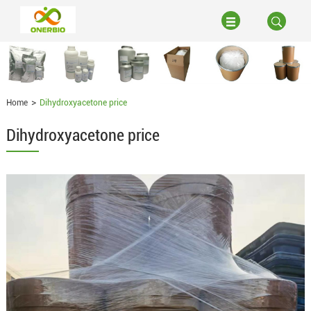
Home
Dihydroxyacetone price
Dihydroxyacetone price