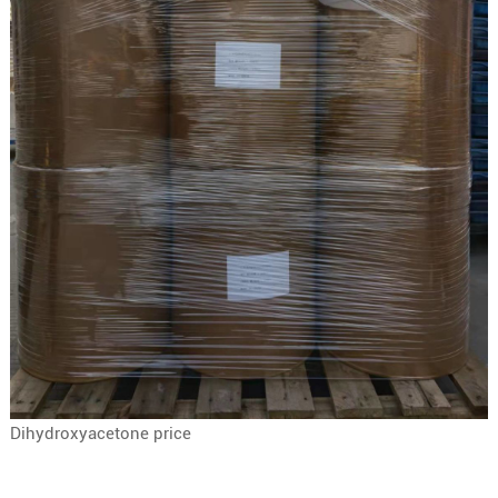
Dihydroxyacetone price