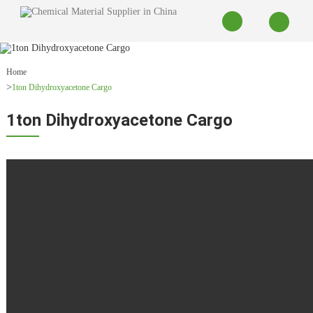
Home
1ton Dihydroxyacetone Cargo
1ton Dihydroxyacetone Cargo