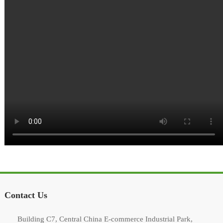
Contact Us
Building C7, Central China E-commerce Industrial Park,