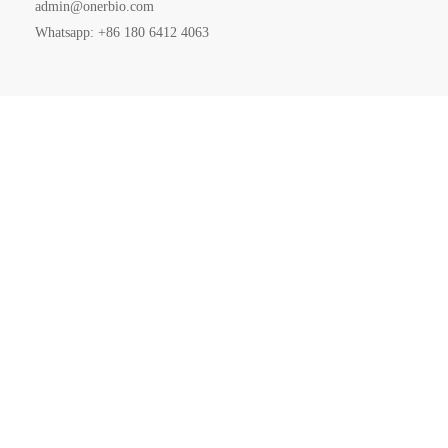
admin@onerbio.com
Whatsapp: +86 180 6412 4063