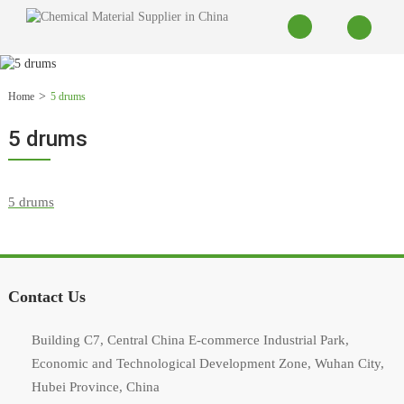
Home
5 drums
5 drums
Contact Us
Building C7, Central China E-commerce Industrial Park,
Economic and Technological Development Zone, Wuhan City,
Hubei Province, China