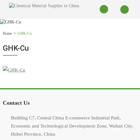
Home
GHK-Cu
GHK-Cu
Contact Us
Building C7, Central China E-commerce Industrial Park,
Economic and Technological Development Zone, Wuhan City,
Hubei Province, China