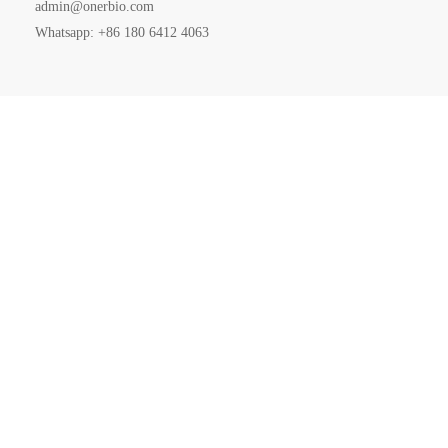
admin@onerbio.com
Whatsapp: +86 180 6412 4063