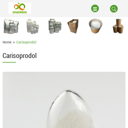
Home
Carisoprodol
Carisoprodol