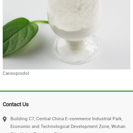
Carisoprodol
Contact Us
Building C7, Central China E-commerce Industrial Park,
Economic and Technological Development Zone, Wuhan