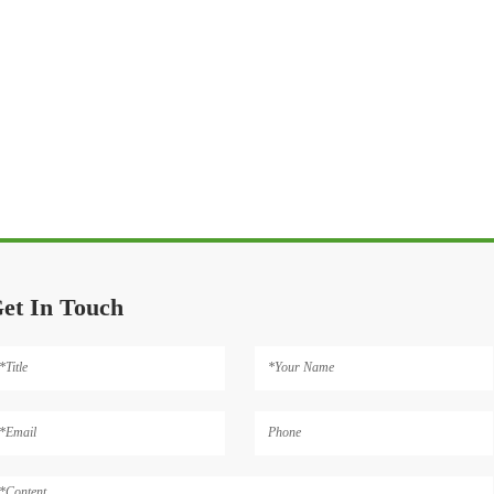
et In Touch