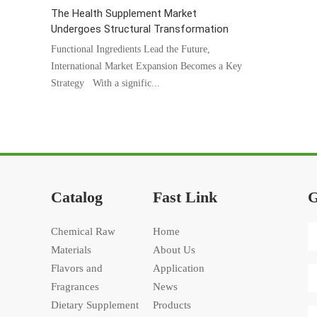
The Health Supplement Market
Undergoes Structural Transformation
Functional Ingredients Lead the Future,
International Market Expansion Becomes a Key
Strategy With a signific...
Catalog
Fast Link
G
Chemical Raw
Home
Materials
About Us
Flavors and
Application
Fragrances
News
Dietary Supplement
Products