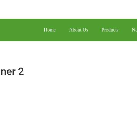
Home
About Us
Products
N
ner 2