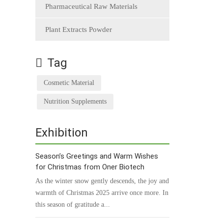
Pharmaceutical Raw Materials
Plant Extracts Powder
Tag
Cosmetic Material
Nutrition Supplements
Exhibition
Season’s Greetings and Warm Wishes
for Christmas from Oner Biotech
As the winter snow gently descends, the joy and
warmth of Christmas 2025 arrive once more. In
this season of gratitude a...