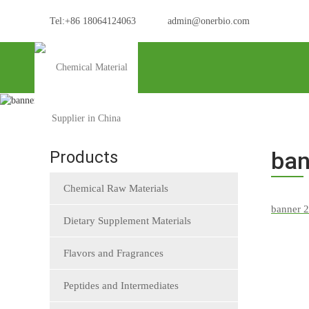
Tel:+86 18064124063
admin@onerbio.com
Home
banner 2
ban
Products
Chemical Raw Materials
Dietary Supplement Materials
Flavors and Fragrances
Peptides and Intermediates