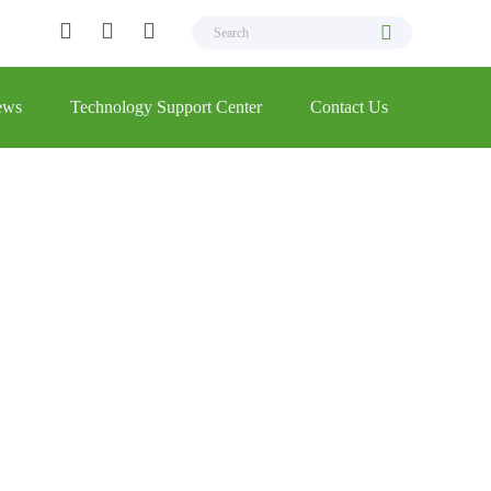
ews
Technology Support Center
Contact Us