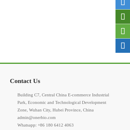




Contact Us
Building C7, Central China E-commerce Industrial
Park, Economic and Technological Development
Zone, Wuhan City, Hubei Province, China
admin@onerbio.com
Whatsapp: +86 180 6412 4063