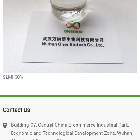
SLMI 30%
Contact Us
Building C7, Central China E-commerce Industrial Park,
Economic and Technological Development Zone, Wuhan