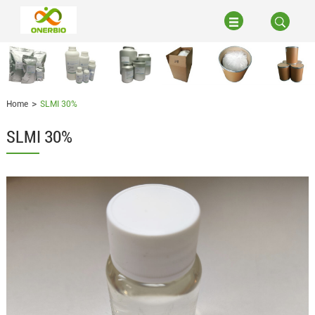
Home
SLMI 30%
SLMI 30%