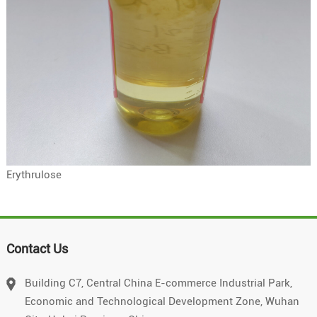
Erythrulose
Contact Us
Building C7, Central China E-commerce Industrial Park,
Economic and Technological Development Zone, Wuhan