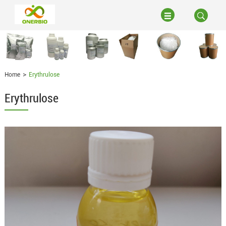
Home
Erythrulose
Erythrulose