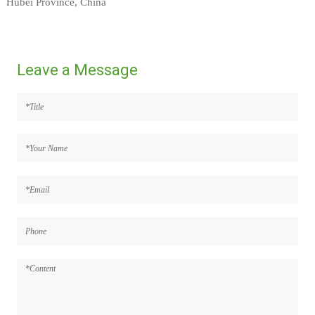
Hubei Province, China
Leave a Message