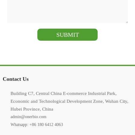
Contact Us
Building C7, Central China E-commerce Industrial Park,
Economic and Technological Development Zone, Wuhan City,
Hubei Province, China
admin@onerbio.com
Whatsapp: +86 180 6412 4063