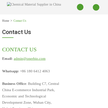
Home
Contact Us
Contact Us
CONTACT US
Email:
admin@onerbio.com
Whatsapp
: +86 180 6412 4063
Business Office
: Building C7, Central
China E-commerce Industrial Park,
Economic and Technological
Development Zone, Wuhan City,